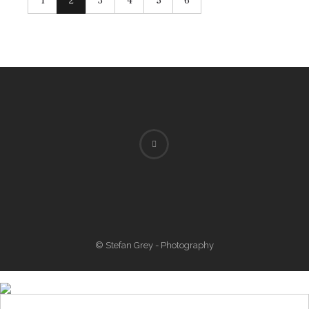
1
2
3
4
5
6
© Stefan Grey - Photography