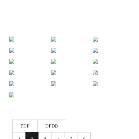
SIJOX
SIGNAL
KAYAKING
LEALIGHT
IDUNA –
A DAY WITH
CAMPAIGN
APPLIFE
BRIAN AND
TAROX –
OLYMP
NANA
CAMPAIGN
TREV
WINGPAD/INTEL
DOMENA –
URBAN
PUMA – VFB
DECATHLON
KENT
ENTERTAINER/LIFESTYLER
RUNNING
KEAGAN
STUTTGART
–
LINGEVELDT
TRACK AND
TV
TROSKIE –
RECRUITING
– ALPHA
FIELD –
ABUS
FIVESFUTBOL
ROAD
CAMPAIGN
LONGBOARDS
CAPE TOWN
CAMPAIGN –
TRIPPIN`
ATHLETICS
HELMETS/CYCLI
PUMA
STADIUM
FDF
DFDD